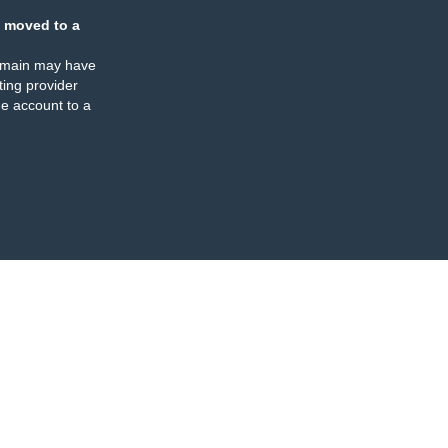
 moved to a
omain may have
ing provider
e account to a