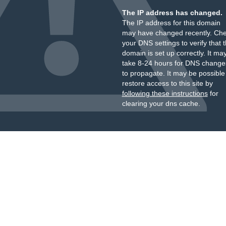
The IP address has changed.
The IP address for this domain
may have changed recently. Ch
your DNS settings to verify that 
domain is set up correctly. It ma
take 8-24 hours for DNS change
to propagate. It may be possible
restore access to this site by
following these instructions
for
clearing your dns cache.