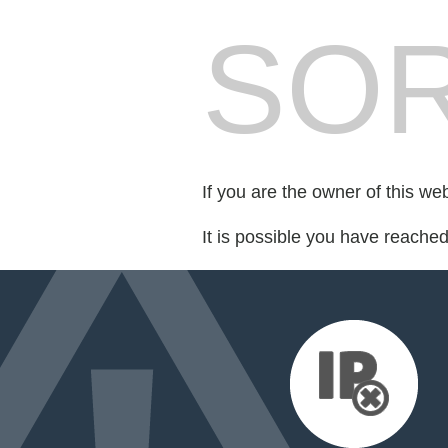
SOR
If you are the owner of this we
It is possible you have reache