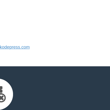
kodepress.com