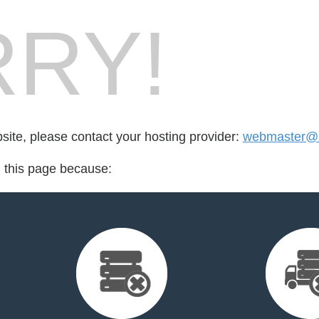
RY!
bsite, please contact your hosting provider:
webmaster@
d this page because: